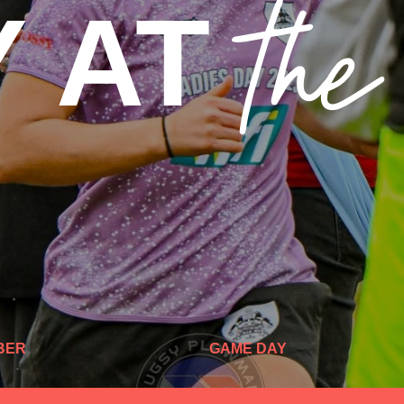
th
Y AT
BER
GAME DAY