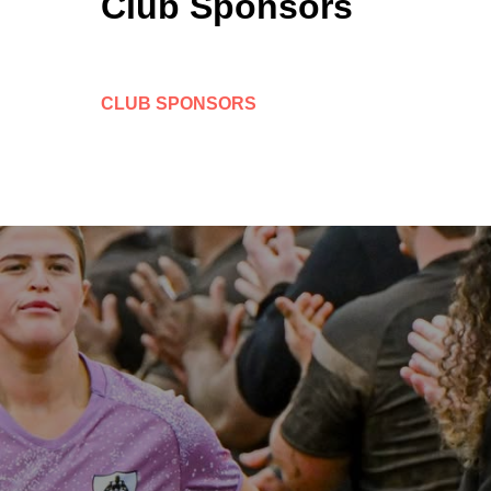
Club Sponsors
CLUB SPONSORS