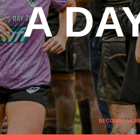
A DA
BECOME A MEM