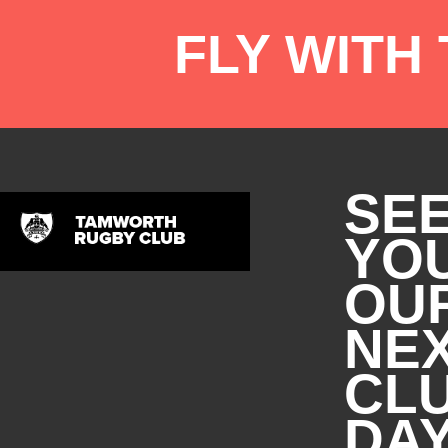
FLY WITH
SE
YOU
OU
NE
CL
DA