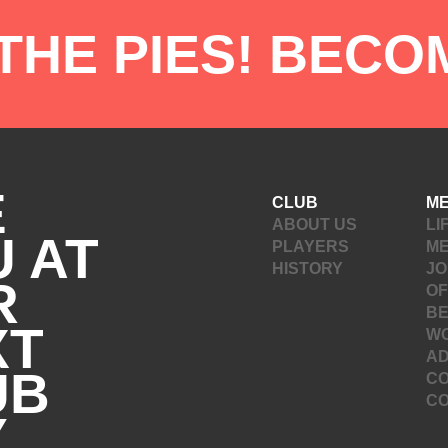
 THE PIES! BECO
E
CLUB
M
ABOUT US
LI
 AT
PLAYERS
M
HISTORY
JO
R
OF
B
XT
W
A
UB
CO
C
Y