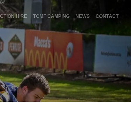
NCTION HIRE
TCMF CAMPING
NEWS
CONTACT