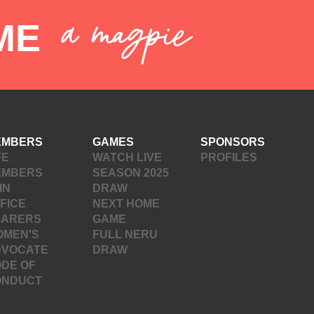
a magpie
ME
EMBERS
GAMES
SPONSORS
FE
WATCH LIVE
PROFILES
EMBERS
SEASON 2025
IN
DRAW
FICE
NEXT HOME
EARERS
GAME
OMEN'S
FULL NERU
DVOCATE
DRAW
DE OF
ONDUCT