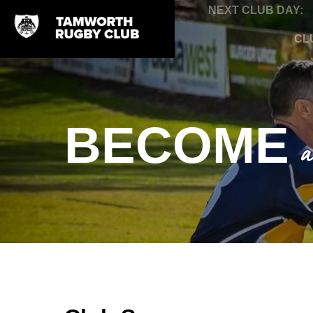
NEXT CLUB DAY:
CL
BECOME