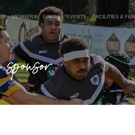
UB
MEMBERS
GAMES
EVENTS
FACILITIES & FU
a sponsor