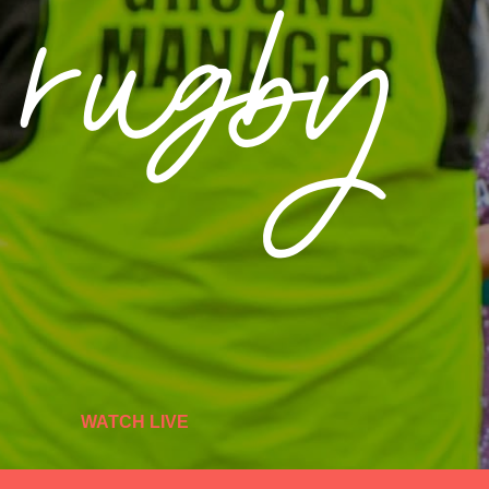
e rugby
WATCH LIVE