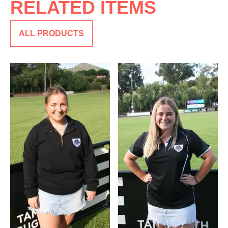
RELATED ITEMS
ALL PRODUCTS