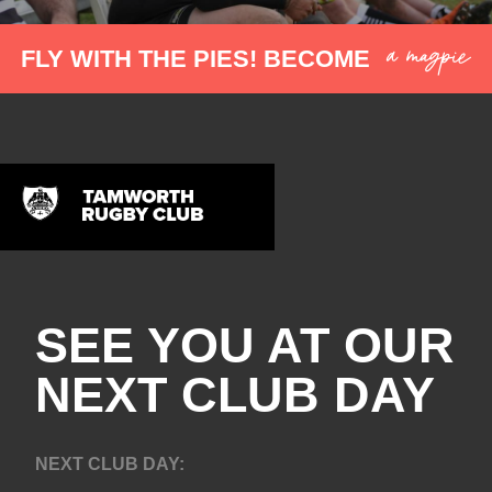
a magpie
FLY WITH THE PIES! BECOME
SEE YOU AT OUR
NEXT CLUB DAY
NEXT CLUB DAY: