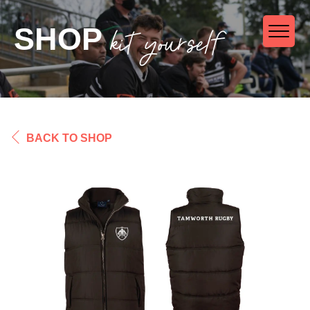
kit yourself
SHOP
BACK TO SHOP