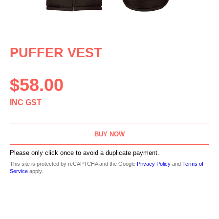
PUFFER VEST
$
58.00
INC GST
BUY NOW
Please only click once to avoid a duplicate payment.
This site is protected by reCAPTCHA and the Google
Privacy Policy
and
Terms of
Service
apply.