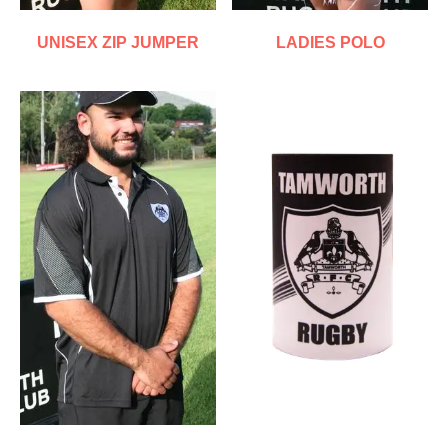
UNISEX ZIP JUMPER
LADIES POLO