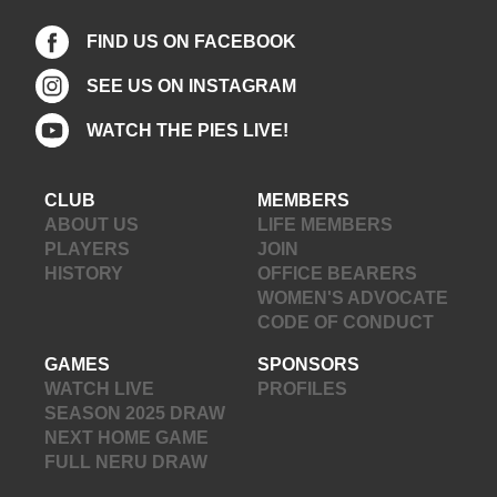
FIND US ON FACEBOOK
SEE US ON INSTAGRAM
WATCH THE PIES LIVE!
CLUB
MEMBERS
ABOUT US
LIFE MEMBERS
PLAYERS
JOIN
HISTORY
OFFICE BEARERS
WOMEN'S ADVOCATE
CODE OF CONDUCT
GAMES
SPONSORS
WATCH LIVE
PROFILES
SEASON 2025 DRAW
NEXT HOME GAME
FULL NERU DRAW