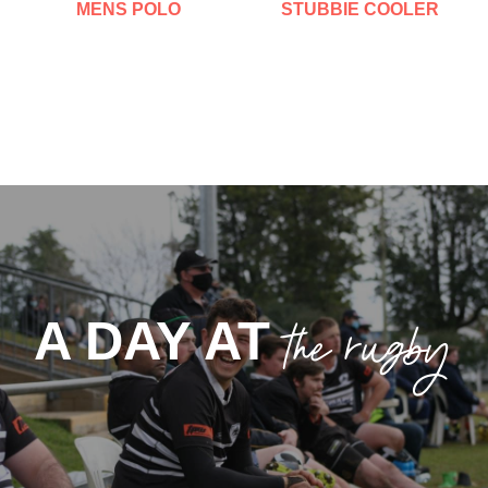
MENS POLO
STUBBIE COOLER
the rugby
A DAY AT